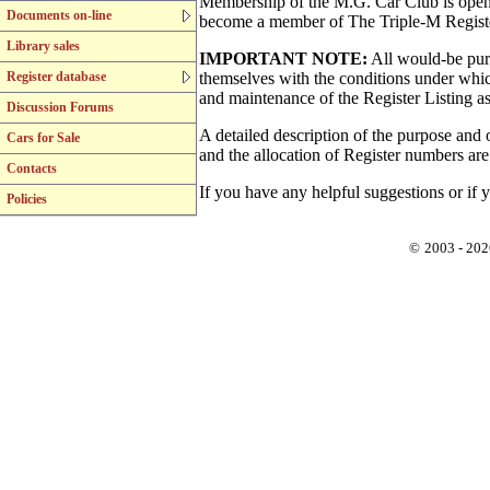
Membership of the M.G. Car Club is open t
Documents on-line
become a member of The Triple-M Register,
Library sales
IMPORTANT NOTE:
All would-be purc
Register database
themselves with the conditions under whic
and maintenance of the Register Listing as 
Discussion Forums
A detailed description of the purpose and o
Cars for Sale
and the allocation of Register numbers ar
Contacts
If you have any helpful suggestions or if y
Policies
©
2003 - 202