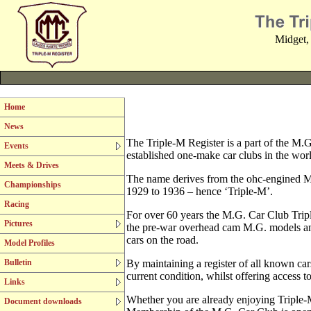
Midget,
Home
News
The Triple-M Register is a part of the M.G
Events
established one-make car clubs in the wor
Meets & Drives
The name derives from the ohc-engined M
Championships
1929 to 1936 – hence ‘Triple-M’.
Racing
For over 60 years the M.G. Car Club Triple
Pictures
the pre-war overhead cam M.G. models an
cars on the road.
Model Profiles
Bulletin
By maintaining a register of all known ca
current condition, whilst offering access t
Links
Whether you are already enjoying Triple-M
Document downloads